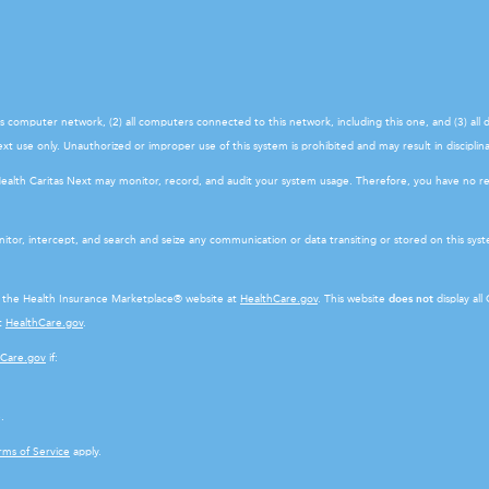
his computer network, (2) all computers connected to this network, including this one, and (3) al
t use only. Unauthorized or improper use of this system is prohibited and may result in disciplinar
Health Caritas Next may monitor, record, and audit your system usage. Therefore, you have no r
itor, intercept, and search and seize any communication or data transiting or stored on this sy
ot the Health Insurance Marketplace® website at
HealthCare.gov
. This website
does not
display all
at
HealthCare.gov
.
hCare.gov
if:
.
rms of Service
apply.