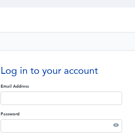
Log in to your account
Email Address
Password
visibility