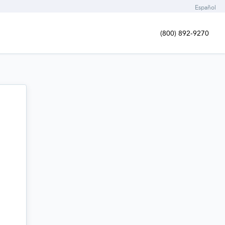
Español
(800) 892-9270