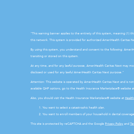
“This warning banner applies to the entirety of this system, meaning (1) t
this network. This system is provided for authorized AmeriHealth Caritas Nex
By using this system, you understand and consent to the following: Ameri
transiting or stored on this system.
At any time, and for any lawful purpose, AmeriHealth Caritas Next may mon
disclosed or used for any lawful AmeriHealth Caritas Next purpose.”
Attention: This website is operated by AmeriHealth Caritas Next and is n
available QHP options, go to the Health Insurance Marketplace® website 
Also, you should visit the Health Insurance Marketplace® website at
Healt
You want to select a catastrophic health plan.
You want to enroll members of your household in dental coverage
This site is protected by reCAPTCHA and the Google
Privacy Policy
and
Te