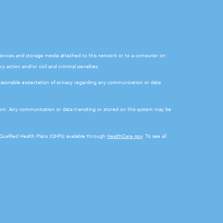
l devices and storage media attached to this network or to a computer on
y action and/or civil and criminal penalties.
easonable expectation of privacy regarding any communication or data
stem. Any communication or data transiting or stored on this system may be
 Qualified Health Plans (QHPs) available through
HealthCare.gov
. To see all