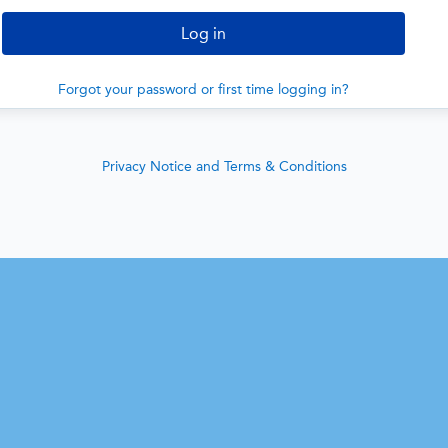
Forgot your password or first time logging in?
Privacy Notice and Terms & Conditions