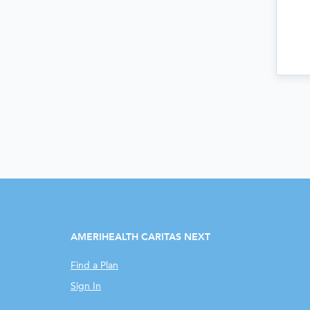
AMERIHEALTH CARITAS NEXT
Find a Plan
Sign In